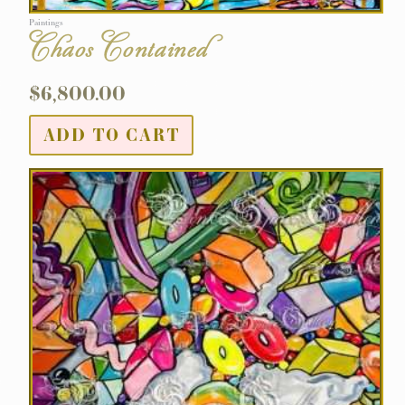
Paintings
Chaos Contained
$
6,800.00
ADD TO CART