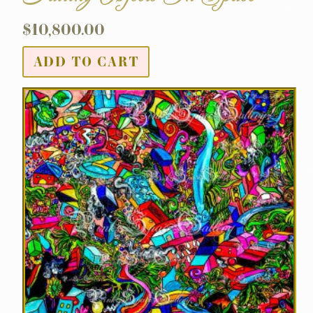
$
10,800.00
ADD TO CART