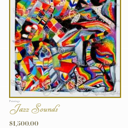
Paintings
Jazz Sounds
$
1,500.00