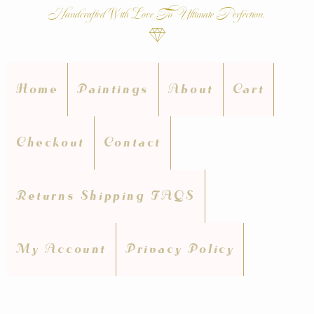
Handcrafted With Love To Ultimate Perfection.
Home
Paintings
About
Cart
Checkout
Contact
Returns Shipping FAQS
My Account
Privacy Policy