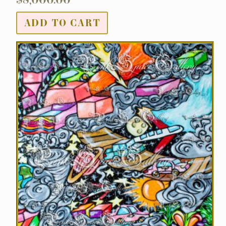
ADD TO CART