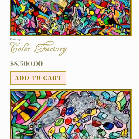
Paintings
Color Factory
$
8,500.00
ADD TO CART