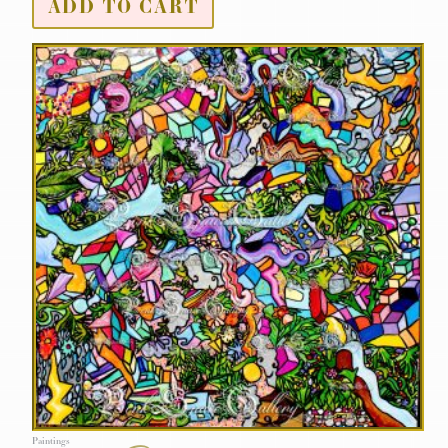
ADD TO CART
Paintings