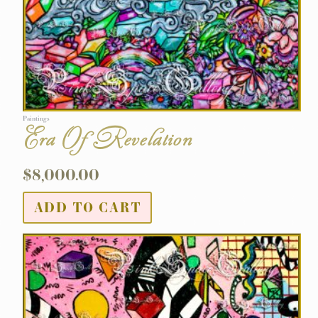
Paintings
Era Of Revelation
$
8,000.00
ADD TO CART