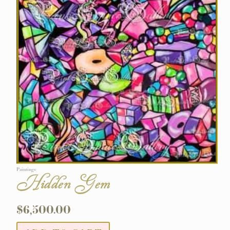
Paintings
Hidden Gem
$
6,500.00