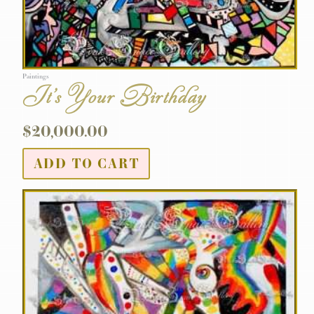
Paintings
It’s Your Birthday
$
20,000.00
ADD TO CART