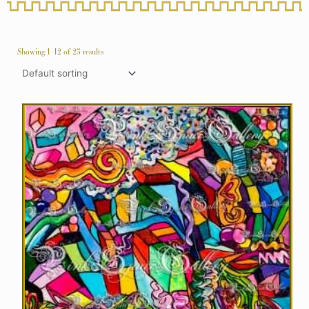
Showing 1–12 of 23 results