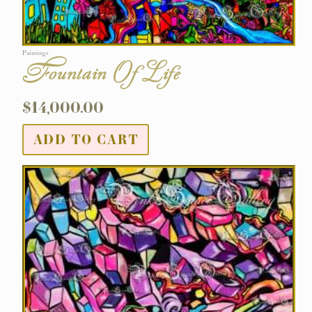
Paintings
Fountain Of Life
$
14,000.00
ADD TO CART