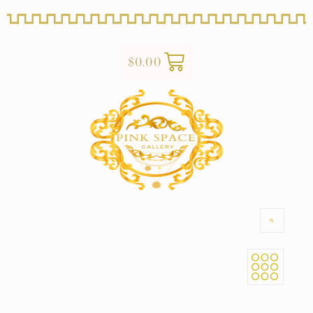
$
0.00