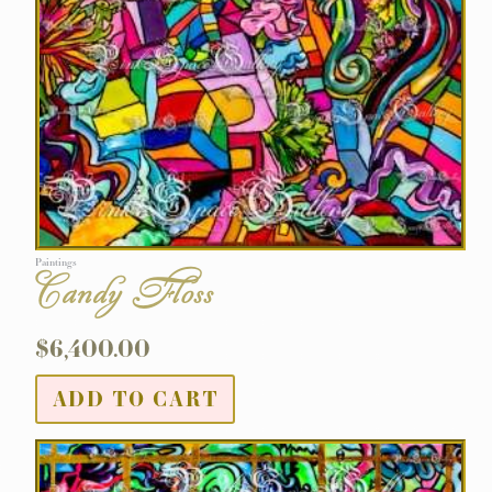
Paintings
Candy Floss
$
6,400.00
ADD TO CART