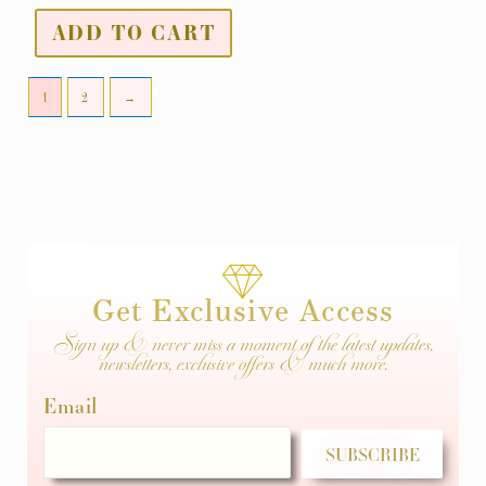
ADD TO CART
1
2
→
Get Exclusive Access
Sign up & never miss a moment of the latest updates,
newsletters, exclusive offers & much more.
Email
SUBSCRIBE