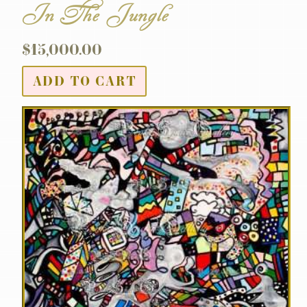
In The Jungle
$
15,000.00
ADD TO CART