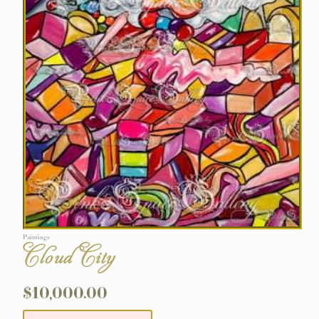
Paintings
Cloud City
$
10,000.00