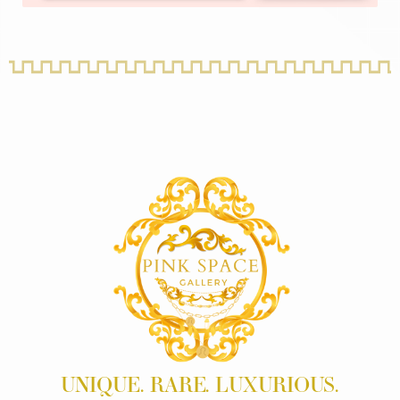
UNIQUE. RARE. LUXURIOUS.