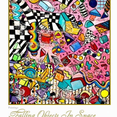
Paintings
Falling Objects In Space