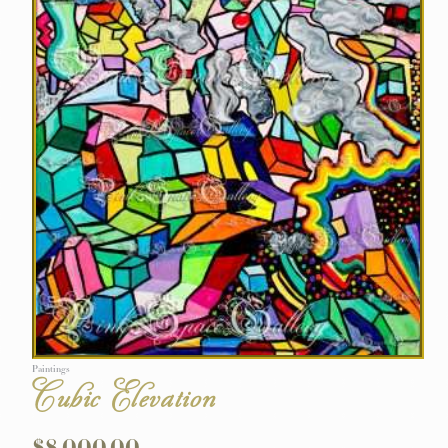
Paintings
Cubic Elevation
$
8,000.00