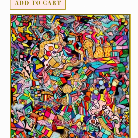
ADD TO CART